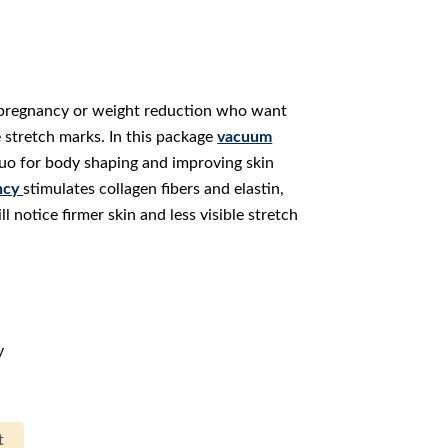
r pregnancy or weight reduction who want
te stretch marks. In this package
vacuum
duo for body shaping and improving skin
ncy
stimulates collagen fibers and elastin,
ll notice firmer skin and less visible stretch
y
t