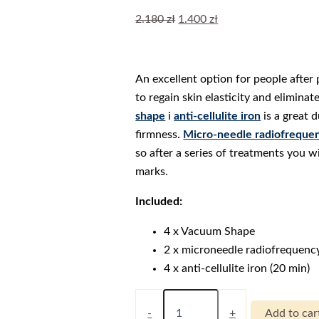
Original
Current
2.180
zł
1.400
zł
price
price
was:
is:
2.180 zł.
1.400 zł.
An excellent option for people afte
to regain skin elasticity and elimina
shape
i
anti-cellulite iron
is a great 
firmness.
Micro-needle radiofreque
so after a series of treatments you wi
marks.
Included:
4 x Vacuum Shape
2 x microneedle radiofrequenc
4 x anti-cellulite iron (20 min)
Figura
System
-
+
Add to car