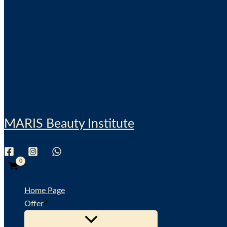
MARIS Beauty Institute
Search
Home Page
Offer