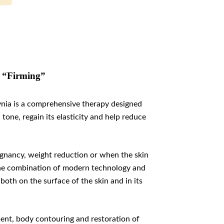
3 “Firming”
nia is a comprehensive therapy designed
one, regain its elasticity and help reduce
regnancy, weight reduction or when the skin
. The combination of modern technology and
both on the surface of the skin and in its
nt, body contouring and restoration of