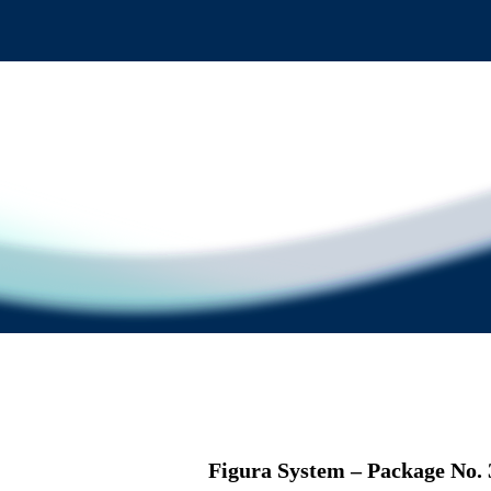
Figura System – Package No