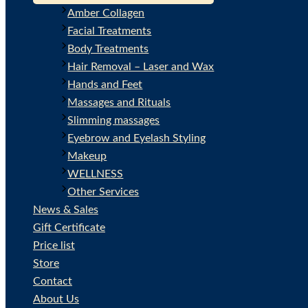
Amber Collagen
Facial Treatments
Body Treatments
Hair Removal – Laser and Wax
Hands and Feet
Massages and Rituals
Slimming massages
Eyebrow and Eyelash Styling
Makeup
WELLNESS
Other Services
News & Sales
Gift Certificate
Price list
Store
Contact
About Us