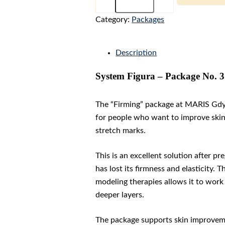
-
Package
Category:
Packages
No.
3
"FIRMING"
Description
quantity
System Figura – Package No. 
The “Firming” package at MARIS Gdy
for people who want to improve skin t
stretch marks.
This is an excellent solution after p
has lost its firmness and elasticity
modeling therapies allows it to work 
deeper layers.
The package supports skin improveme