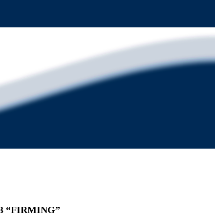
. 3 “FIRMING”